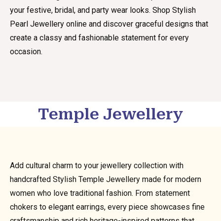
your festive, bridal, and party wear looks. Shop Stylish
Pearl Jewellery online and discover graceful designs that
create a classy and fashionable statement for every
occasion.
Temple Jewellery
Add cultural charm to your jewellery collection with
handcrafted Stylish Temple Jewellery made for modern
women who love traditional fashion. From statement
chokers to elegant earrings, every piece showcases fine
craftsmanship and rich heritage-inspired patterns that