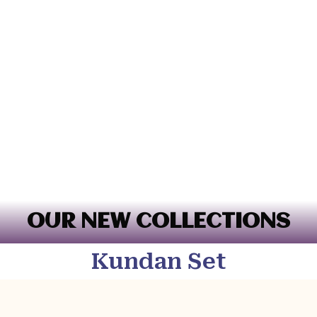
OUR NEW COLLECTIONS
Kundan Set