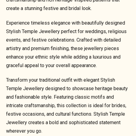
create a stunning festive and bridal look.
Experience timeless elegance with beautifully designed
Stylish Temple Jewellery perfect for weddings, religious
events, and festive celebrations. Crafted with detailed
artistry and premium finishing, these jewellery pieces
enhance your ethnic style while adding a luxurious and
graceful appeal to your overall appearance.
Transform your traditional outfit with elegant Stylish
Temple Jewellery designed to showcase heritage beauty
and fashionable style. Featuring classic motifs and
intricate craftsmanship, this collection is ideal for brides,
festive occasions, and cultural functions. Stylish Temple
Jewellery creates a bold and sophisticated statement
wherever you go.