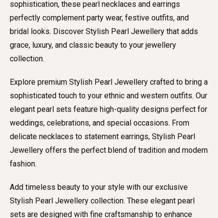
sophistication, these pearl necklaces and earrings
perfectly complement party wear, festive outfits, and
bridal looks. Discover Stylish Pearl Jewellery that adds
grace, luxury, and classic beauty to your jewellery
collection.
Explore premium Stylish Pearl Jewellery crafted to bring a
sophisticated touch to your ethnic and western outfits. Our
elegant pearl sets feature high-quality designs perfect for
weddings, celebrations, and special occasions. From
delicate necklaces to statement earrings, Stylish Pearl
Jewellery offers the perfect blend of tradition and modern
fashion.
Add timeless beauty to your style with our exclusive
Stylish Pearl Jewellery collection. These elegant pearl
sets are designed with fine craftsmanship to enhance