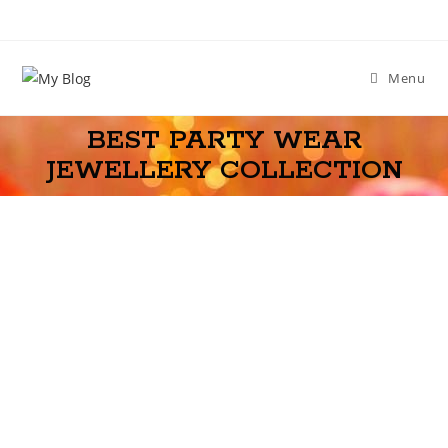
Menu
BEST PARTY WEAR
JEWELLERY COLLECTION