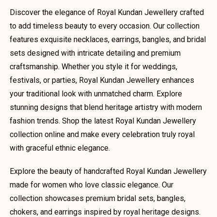
Discover the elegance of Royal Kundan Jewellery crafted
to add timeless beauty to every occasion. Our collection
features exquisite necklaces, earrings, bangles, and bridal
sets designed with intricate detailing and premium
craftsmanship. Whether you style it for weddings,
festivals, or parties, Royal Kundan Jewellery enhances
your traditional look with unmatched charm. Explore
stunning designs that blend heritage artistry with modern
fashion trends. Shop the latest Royal Kundan Jewellery
collection online and make every celebration truly royal
with graceful ethnic elegance.
Explore the beauty of handcrafted Royal Kundan Jewellery
made for women who love classic elegance. Our
collection showcases premium bridal sets, bangles,
chokers, and earrings inspired by royal heritage designs.