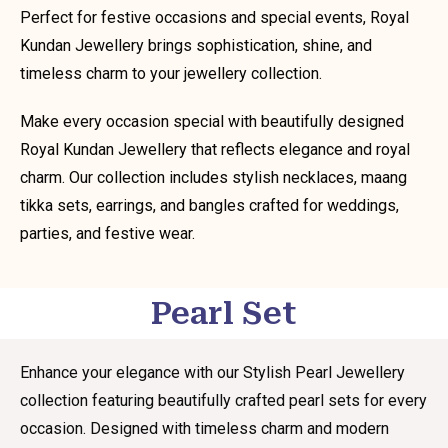
Perfect for festive occasions and special events, Royal
Kundan Jewellery brings sophistication, shine, and
timeless charm to your jewellery collection.
Make every occasion special with beautifully designed
Royal Kundan Jewellery that reflects elegance and royal
charm. Our collection includes stylish necklaces, maang
tikka sets, earrings, and bangles crafted for weddings,
parties, and festive wear.
Pearl Set
Enhance your elegance with our Stylish Pearl Jewellery
collection featuring beautifully crafted pearl sets for every
occasion. Designed with timeless charm and modern