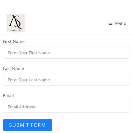
Menu
First Name
Last Name
Email
SUBMIT FORM